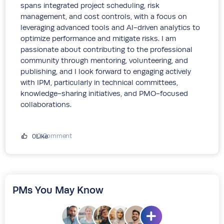
spans integrated project scheduling, risk
management, and cost controls, with a focus on
leveraging advanced tools and AI-driven analytics to
optimize performance and mitigate risks. I am
passionate about contributing to the professional
community through mentoring, volunteering, and
publishing, and I look forward to engaging actively
with IPM, particularly in technical committees,
knowledge-sharing initiatives, and PMO-focused
collaborations.
0 Comment
0Like
PMs You May Know