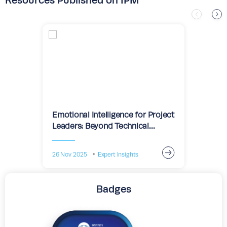
Resources Published on IPM
Emotional Intelligence for Project
Leaders: Beyond Technical
Expertise
26 Nov 2025
Expert Insights
Badges