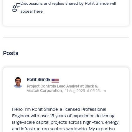
Discussions and replies shared by Rohit Shinde will
appear here.
Posts
Rohit Shinde
Project Controls Lead Analyst at Black &
Veatch Corporation,
11 Aug 2025 at 05:25 am
Hello, I’m Rohit Shinde, a licensed Professional
Engineer with over 15 years of experience delivering
large-scale capital projects across high-tech, energy,
and infrastructure sectors worldwide. My expertise