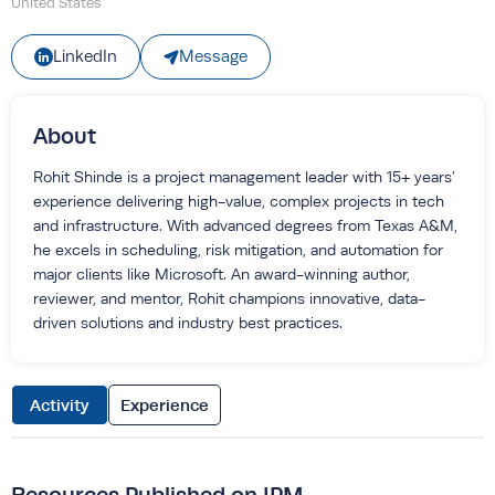
United States
Message
LinkedIn
About
Rohit Shinde is a project management leader with 15+ years’
experience delivering high-value, complex projects in tech
and infrastructure. With advanced degrees from Texas A&M,
he excels in scheduling, risk mitigation, and automation for
major clients like Microsoft. An award-winning author,
reviewer, and mentor, Rohit champions innovative, data-
driven solutions and industry best practices.
Activity
Experience