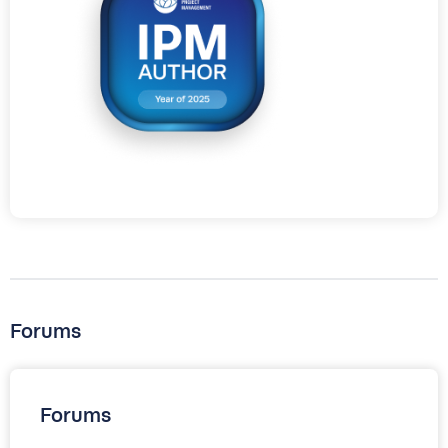
Forums
Forums