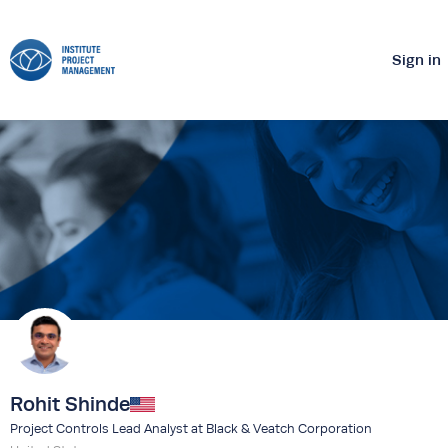
Sign in
Rohit Shinde
Project Controls Lead Analyst at Black & Veatch Corporation