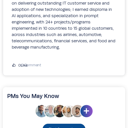
on delivering outstanding IT customer service and
adoption of new technologies; I earned disploma in
AI applications, and specialization in prompt
engineering, with 24+ projects/programs
implemented in 10 countries to 15 global customers,
across industries such as airlines, automotive,
telecommunications, financial services, and food and
beverage manufacturing,
0 Comment
0Like
PMs You May Know