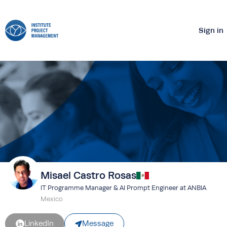
Sign in
Misael Castro Rosas
IT Programme Manager & AI Prompt Engineer at ANBIA
Mexico
Message
LinkedIn