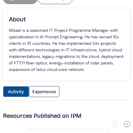
About
Misael is a seasoned IT Project Programme Manager with
specialisation in AI Prompt Engineering. He has served 15+
clients in 10 countries. He has implemented 24+ projects
with different technologies in IT Infrastructure, hybrid cloud
implementations, legacy migrations to the cloud, deployment
of FTTH fiber optics, energy-installation of solar panels,
expansions of telco cloud core network.
Activity
Experience
Resources Published on IPM