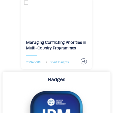
Managing Conflicting Priorities in
Multi-Country Programmes
26 Sep 2025
Expert Insights
Badges