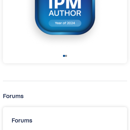
Forums
Forums