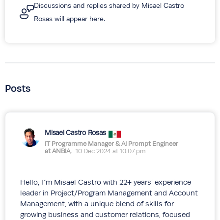
Discussions and replies shared by Misael Castro
Rosas will appear here.
Posts
Misael Castro Rosas
IT Programme Manager & AI Prompt Engineer
at ANBIA,
10 Dec 2024 at 10:07 pm
Hello, I´m Misael Castro with 22+ years’ experience
leader in Project/Program Management and Account
Management, with a unique blend of skills for
growing business and customer relations, focused