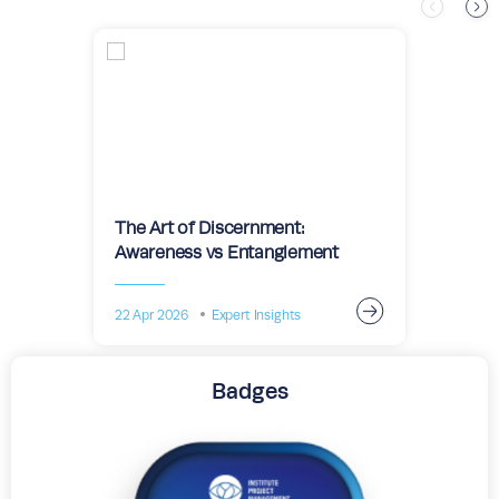
The Art of Discernment:
Awareness vs Entanglement
22 Apr 2026
Expert Insights
Badges