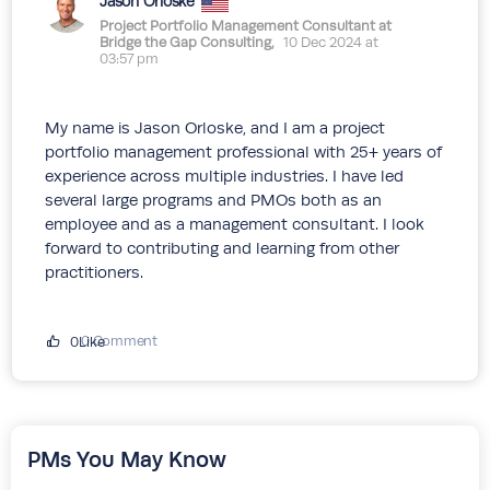
Jason Orloske
Project Portfolio Management Consultant at
Bridge the Gap Consulting,
10 Dec 2024 at
03:57 pm
My name is Jason Orloske, and I am a project
portfolio management professional with 25+ years of
experience across multiple industries. I have led
several large programs and PMOs both as an
employee and as a management consultant. I look
forward to contributing and learning from other
practitioners.
0 Comment
0Like
PMs You May Know