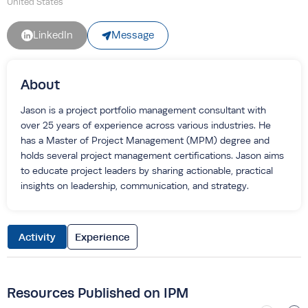
United States
Message
LinkedIn
About
Jason is a project portfolio management consultant with
over 25 years of experience across various industries. He
has a Master of Project Management (MPM) degree and
holds several project management certifications. Jason aims
to educate project leaders by sharing actionable, practical
insights on leadership, communication, and strategy.
Activity
Experience
Resources Published on IPM