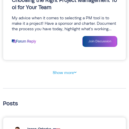
Choosing the Right Project Management To
ol for Your Team
My advice when it comes to selecting a PM tool is to
make it a project! Have a sponsor and charter. Document
the process you have today, highlight what's working…
Forum Reply
Join Discussion
Show more
Posts