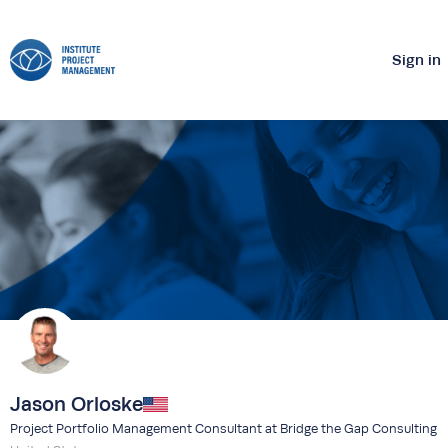
Sign in
Jason Orloske
Project Portfolio Management Consultant at Bridge the Gap Consulting