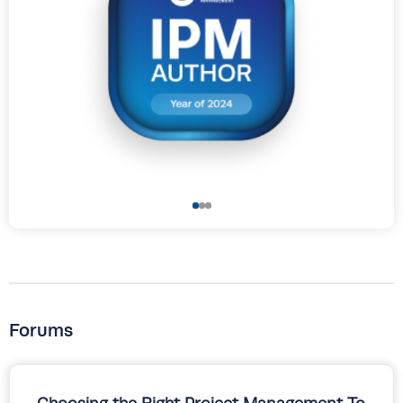
Forums