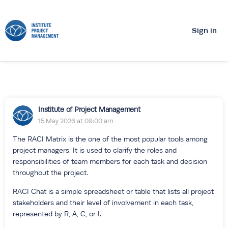
Sign in
Institute of Project Management
15 May 2026 at 09:00 am
The RACI Matrix is the one of the most popular tools among
project managers. It is used to clarify the roles and
responsibilities of team members for each task and decision
throughout the project.
RACI Chat is a simple spreadsheet or table that lists all project
stakeholders and their level of involvement in each task,
represented by R, A, C, or I.