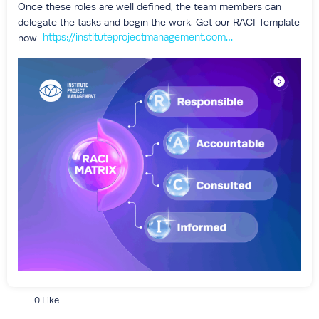
Once these roles are well defined, the team members can
delegate the tasks and begin the work. Get our RACI Template
https://instituteprojectmanagement.com/blog/responsibility-matrix-template/?utm_source=ipm+hub&utm_medium=social&utm_campaign=raci+matrix_15may2026
now
0 Like