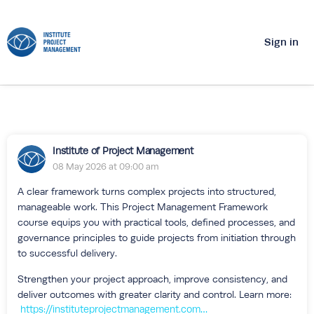
Sign in
Institute of Project Management
08 May 2026 at 09:00 am
A clear framework turns complex projects into structured,
manageable work. This Project Management Framework
course equips you with practical tools, defined processes, and
governance principles to guide projects from initiation through
to successful delivery.
Strengthen your project approach, improve consistency, and
deliver outcomes with greater clarity and control. Learn more:
https://instituteprojectmanagement.com/courses/project-management-framework/?utm_source=ipm+hub&utm_medium=social&utm_campaign=course+fmk_08may2026