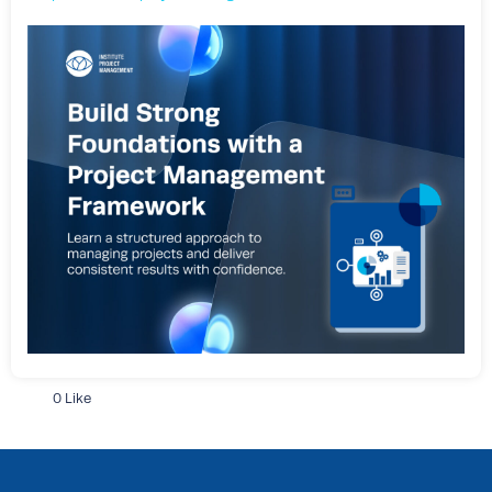
0 Like