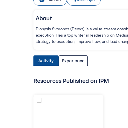
About
Dionysis Svoronos (Denys) is a value stream coach,
execution. Hes a top writer in leadership on Medi
strategy to execution, improve flow, and lead chang
Activity
Experience
Resources Published on IPM