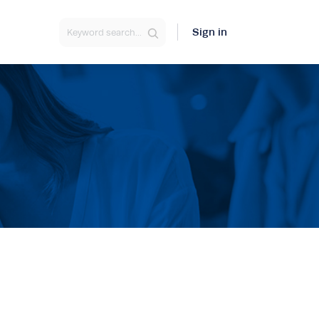
Sign in