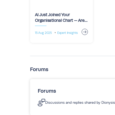
AI Just Joined Your
Organisational Chart — Are
You Still the Project Leader?
15 Aug 2025
Expert Insights
Forums
Forums
Discussions and replies shared by Dionysis