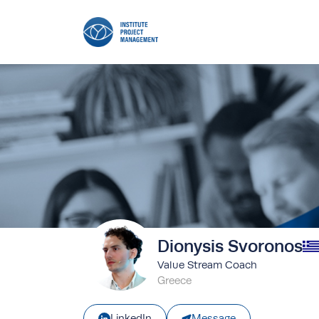
Dionysis Svoronos
Value Stream Coach
Greece
Message
LinkedIn