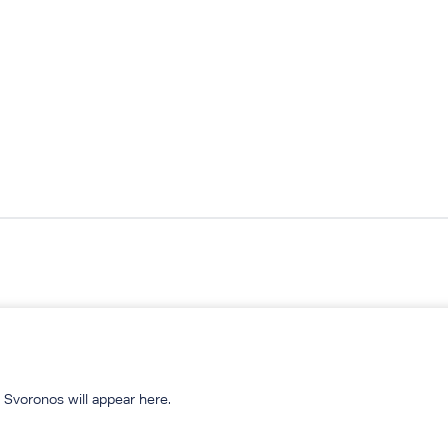
 Svoronos will appear here.