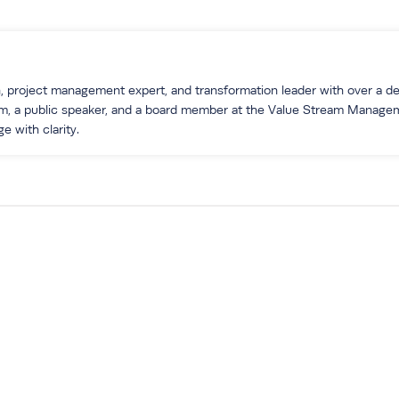
 project management expert, and transformation leader with over a dec
um, a public speaker, and a board member at the Value Stream Manage
e with clarity.