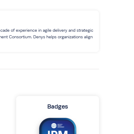
ade of experience in agile delivery and strategic
ment Consortium. Denys helps organizations align
Badges