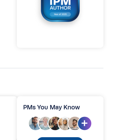
PMs You May Know