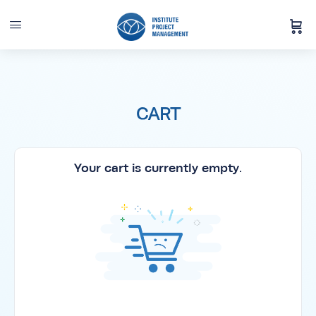
CART
Your cart is currently empty.