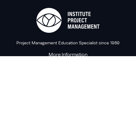
Project Management Education Specialist since 1989
More Information
Forums
Contact Us
Knowledge Base
Contact Us
T:
+353 1 6614677
M:
info@projectmanagement.ie
A:
25 Mount Street Upper, Dublin 2, Ireland