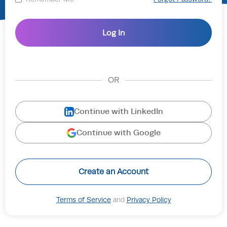
OR
Continue with LinkedIn
Continue with Google
Create an Account
Terms of Service
and
Privacy Policy