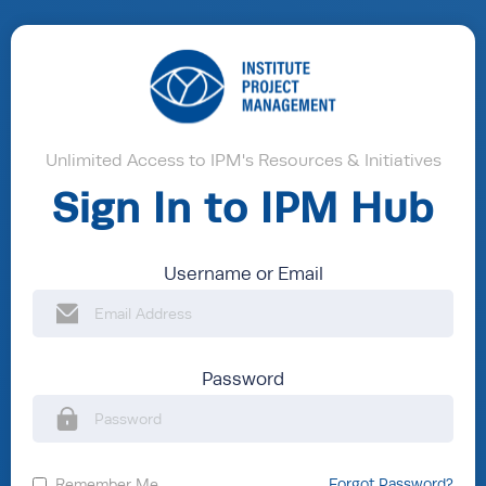
Unlimited Access to IPM's Resources & Initiatives
Sign In to IPM Hub
Username or Email
Password
Remember Me
Forgot Password?