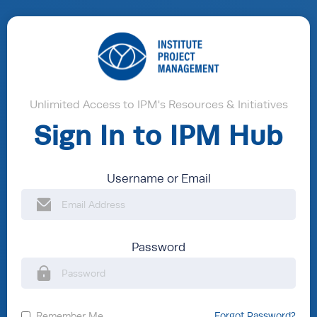
Unlimited Access to IPM's Resources & Initiatives
Sign In to IPM Hub
Username or Email
Password
Remember Me
Forgot Password?