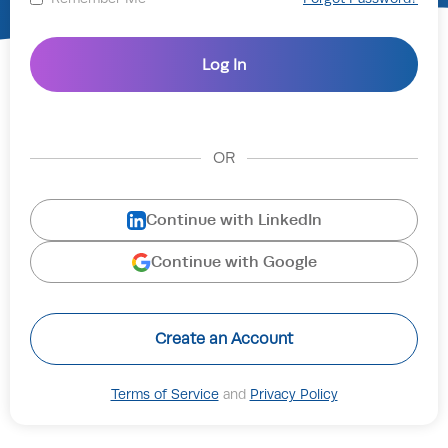
OR
Continue with LinkedIn
Continue with Google
Create an Account
Terms of Service
and
Privacy Policy