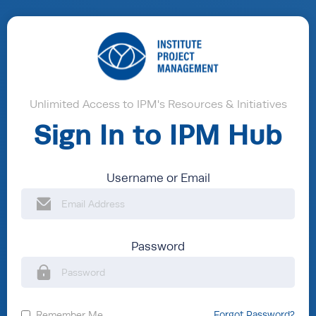
Unlimited Access to IPM's Resources & Initiatives
Sign In to IPM Hub
Username or Email
Password
Remember Me
Forgot Password?