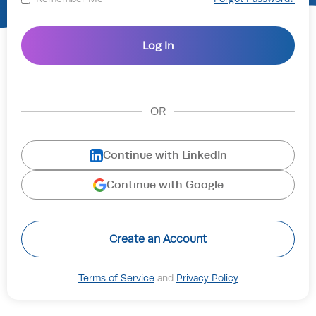
OR
Continue with LinkedIn
Continue with Google
Create an Account
Terms of Service
and
Privacy Policy