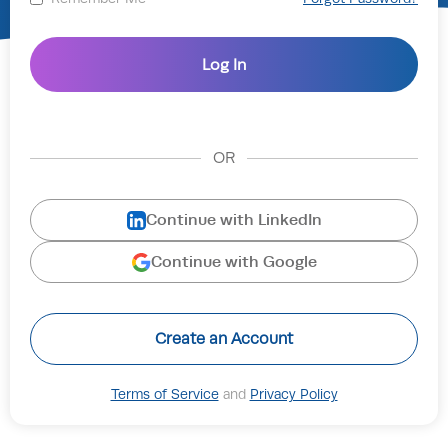
OR
Continue with LinkedIn
Continue with Google
Create an Account
Terms of Service
and
Privacy Policy