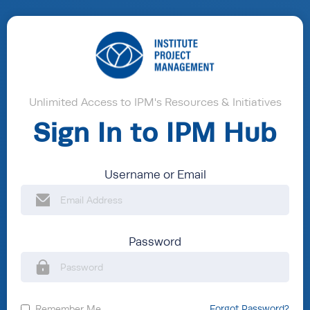
Unlimited Access to IPM's Resources & Initiatives
Sign In to IPM Hub
Username or Email
Password
Remember Me
Forgot Password?