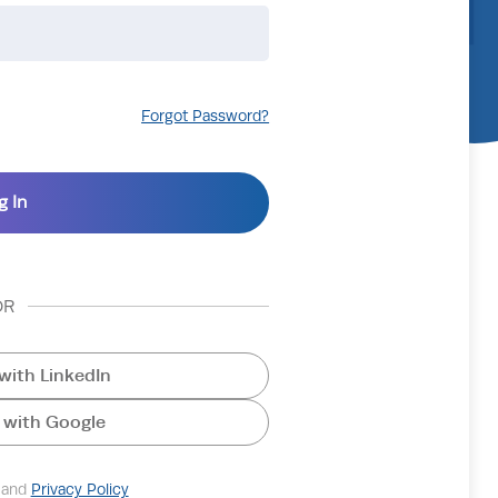
Forgot Password?
OR
with LinkedIn
 with Google
and
Privacy Policy