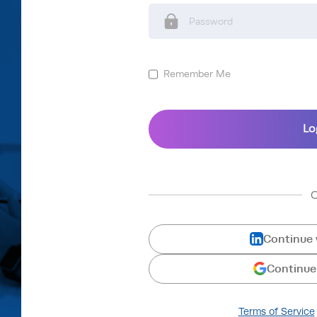
Remember Me
Continue 
Continue
Terms of Service