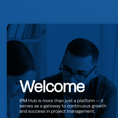
Welcome
IPM Hub is more than just a platform — it
serves as a gateway to continuous growth
and success in project management.