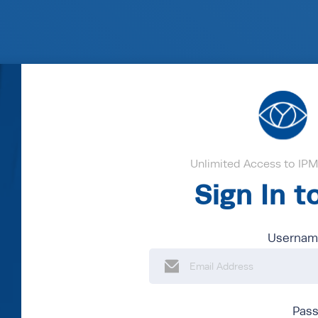
Unlimited Access to IPM'
Sign In 
Username
Pas