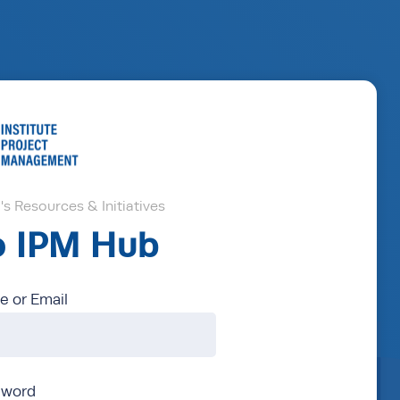
s Resources & Initiatives
to IPM Hub
 or Email
sword