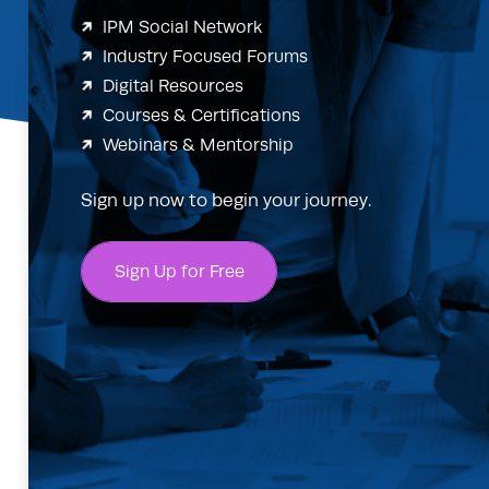
IPM Social Network
Industry Focused Forums
Digital Resources
Courses & Certifications
Webinars & Mentorship
Sign up now to begin your journey.
Sign Up for Free