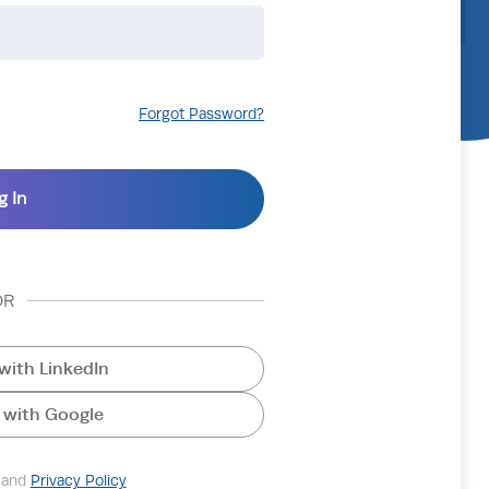
Forgot Password?
OR
with LinkedIn
 with Google
and
Privacy Policy