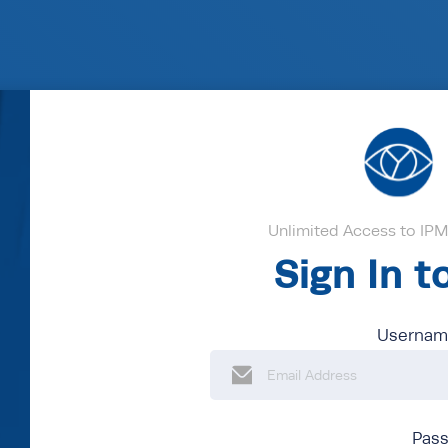
Unlimited Access to IPM'
Sign In 
Username
Pas