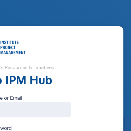
s Resources & Initiatives
to IPM Hub
 or Email
sword