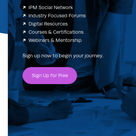
IPM Social Network
Industry Focused Forums
Digital Resources
Courses & Certifications
Webinars & Mentorship
Sign up now to begin your journey.
Sign Up for Free