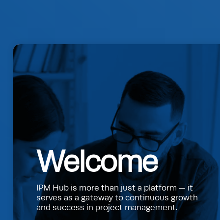
Welcome
IPM Hub is more than just a platform — it
serves as a gateway to continuous growth
and success in project management.