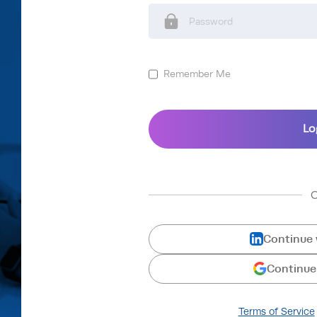
Remember Me
Continue 
Continue
Terms of Service