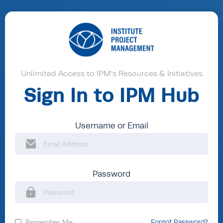
Unlimited Access to IPM's Resources & Initiatives
Sign In to IPM Hub
Username or Email
Password
Remember Me
Forgot Password?