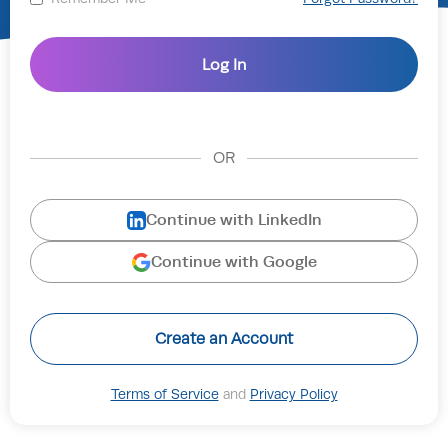
OR
Continue with LinkedIn
Continue with Google
Create an Account
Terms of Service
and
Privacy Policy