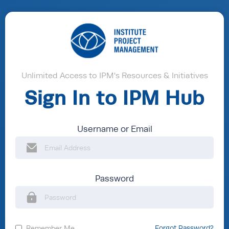
Unlimited Access to IPM's Resources & Initiatives
Sign In to IPM Hub
Username or Email
Password
Remember Me
Forgot Password?