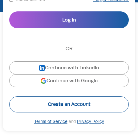
OR
Continue with LinkedIn
Continue with Google
Create an Account
Terms of Service
and
Privacy Policy