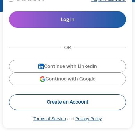
OR
Continue with LinkedIn
Continue with Google
Create an Account
Terms of Service
and
Privacy Policy