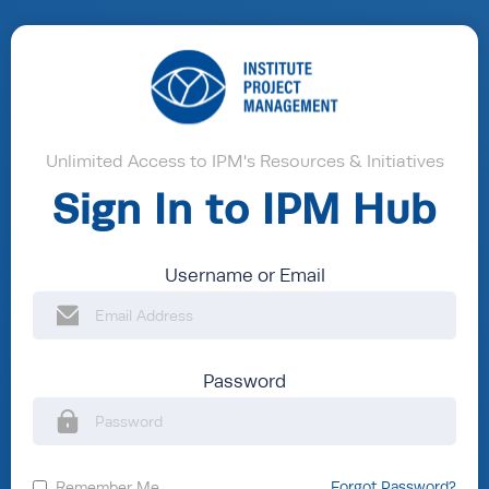
Unlimited Access to IPM's Resources & Initiatives
Sign In to IPM Hub
Username or Email
Password
Remember Me
Forgot Password?