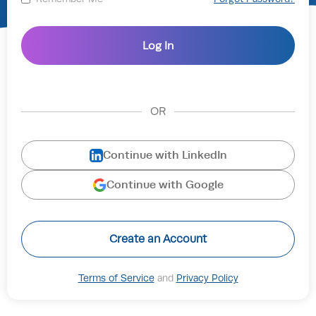
OR
Continue with LinkedIn
Continue with Google
Create an Account
Terms of Service
and
Privacy Policy