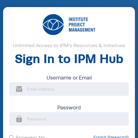
Unlimited Access to IPM's Resources & Initiatives
Sign In to IPM Hub
Username or Email
Password
Remember Me
Forgot Password?