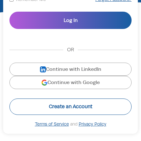
OR
Continue with LinkedIn
Continue with Google
Create an Account
Terms of Service
and
Privacy Policy