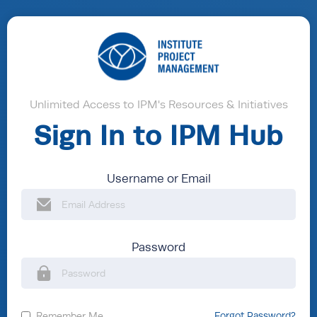
Unlimited Access to IPM's Resources & Initiatives
Sign In to IPM Hub
Username or Email
Password
Remember Me
Forgot Password?