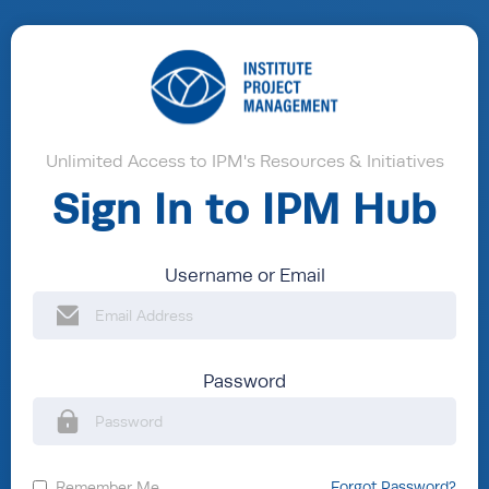
Unlimited Access to IPM's Resources & Initiatives
Sign In to IPM Hub
Username or Email
Password
Remember Me
Forgot Password?