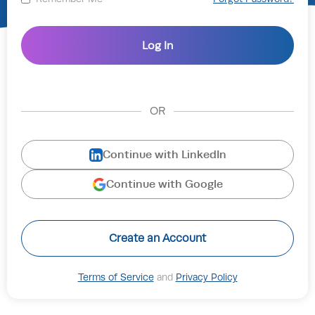
OR
Continue with LinkedIn
Continue with Google
Create an Account
Terms of Service
and
Privacy Policy