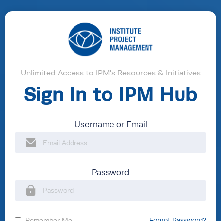
Unlimited Access to IPM's Resources & Initiatives
Sign In to IPM Hub
Username or Email
Password
Remember Me
Forgot Password?