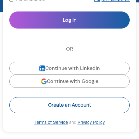
OR
Continue with LinkedIn
Continue with Google
Create an Account
Terms of Service
and
Privacy Policy