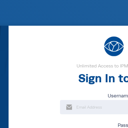
Unlimited Access to IPM'
Sign In 
Username
Pas