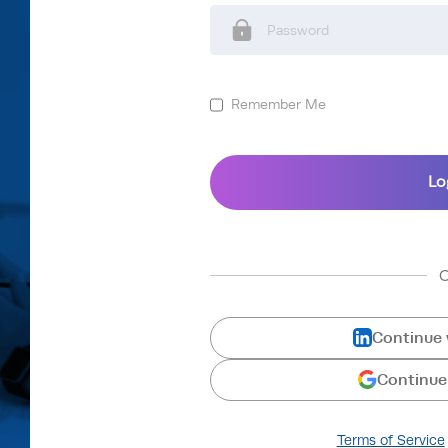
Remember Me
Continue 
Continue
Terms of Service