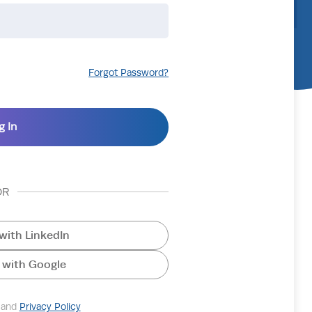
Forgot Password?
OR
with LinkedIn
 with Google
and
Privacy Policy