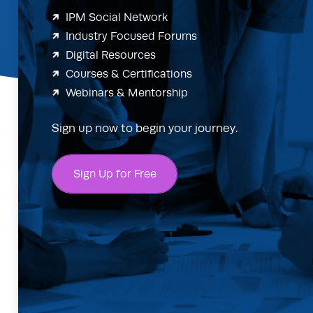
IPM Social Network
Industry Focused Forums
Digital Resources
Courses & Certifications
Webinars & Mentorship
Sign up now to begin your journey.
Sign Up for Free