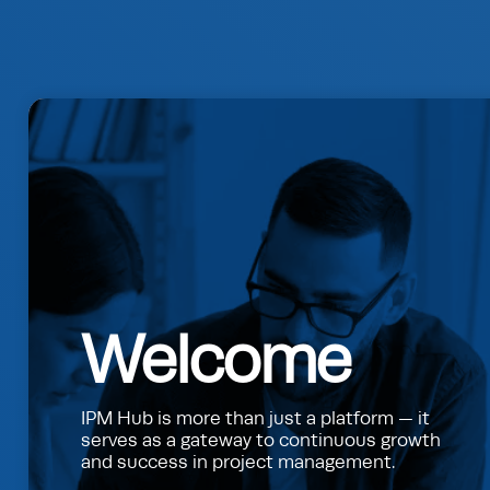
Welcome
IPM Hub is more than just a platform — it
serves as a gateway to continuous growth
and success in project management.