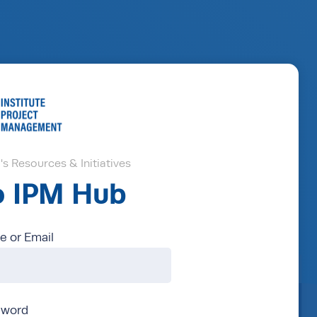
s Resources & Initiatives
to IPM Hub
 or Email
sword