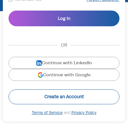
OR
Continue with LinkedIn
Continue with Google
Create an Account
Terms of Service
and
Privacy Policy