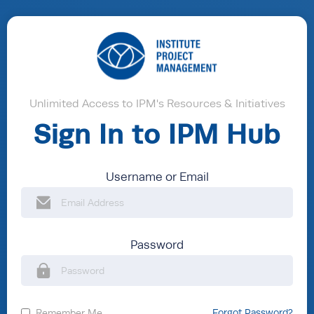
Unlimited Access to IPM's Resources & Initiatives
Sign In to IPM Hub
Username or Email
Password
Remember Me
Forgot Password?