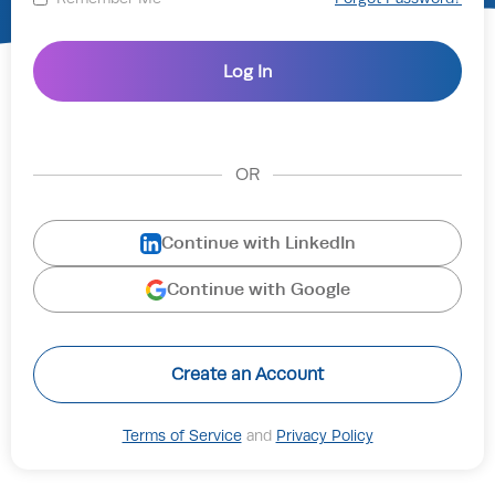
OR
Continue with LinkedIn
Continue with Google
Create an Account
Terms of Service
and
Privacy Policy