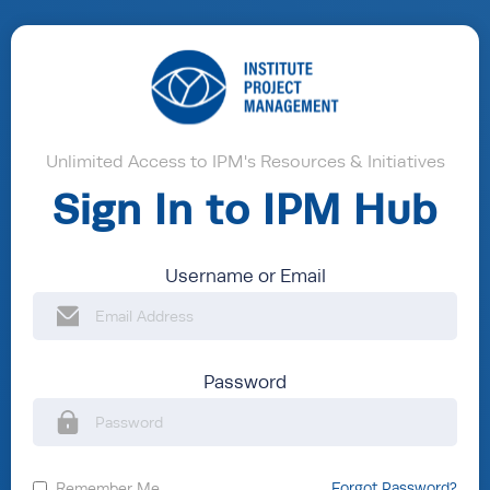
Unlimited Access to IPM's Resources & Initiatives
Sign In to IPM Hub
Username or Email
Password
Remember Me
Forgot Password?