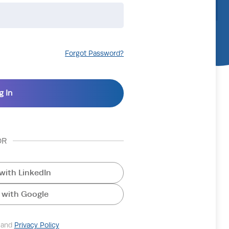
Forgot Password?
OR
with LinkedIn
 with Google
and
Privacy Policy