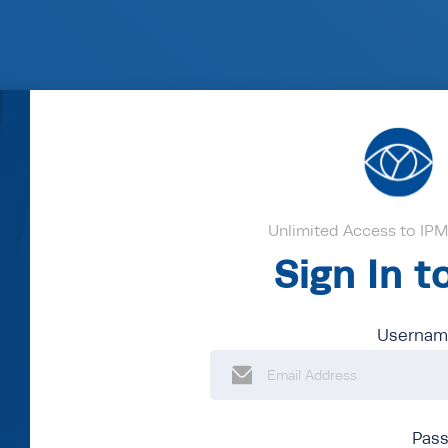
Unlimited Access to IPM'
Sign In 
Username
Pas