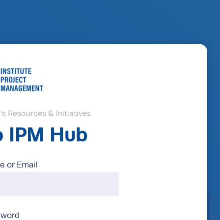
s Resources & Initiatives
to IPM Hub
 or Email
sword