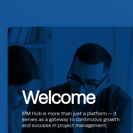
Welcome
IPM Hub is more than just a platform — it
serves as a gateway to continuous growth
and success in project management.