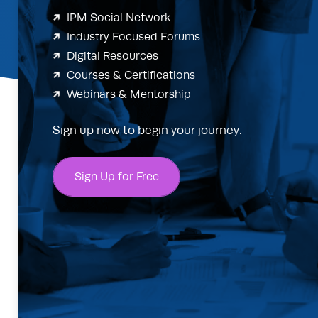
IPM Social Network
Industry Focused Forums
Digital Resources
Courses & Certifications
Webinars & Mentorship
Sign up now to begin your journey.
Sign Up for Free