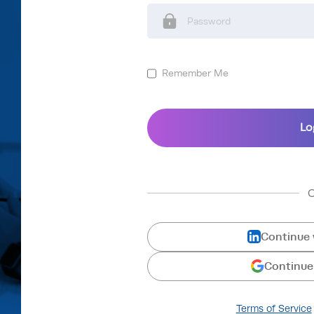
Remember Me
Continue 
Continue
Terms of Service