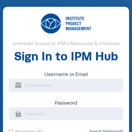
Unlimited Access to IPM's Resources & Initiatives
Sign In to IPM Hub
Username or Email
Password
Remember Me
Forgot Password?