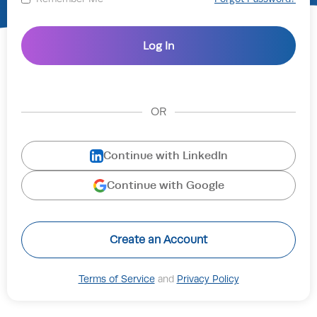
OR
Continue with LinkedIn
Continue with Google
Create an Account
Terms of Service
and
Privacy Policy