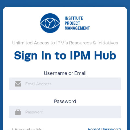
Unlimited Access to IPM's Resources & Initiatives
Sign In to IPM Hub
Username or Email
Password
Remember Me
Forgot Password?