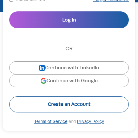
OR
Continue with LinkedIn
Continue with Google
Create an Account
Terms of Service
and
Privacy Policy