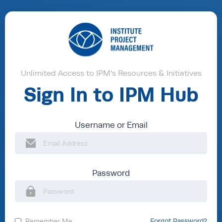
Unlimited Access to IPM's Resources & Initiatives
Sign In to IPM Hub
Username or Email
Password
Remember Me
Forgot Password?