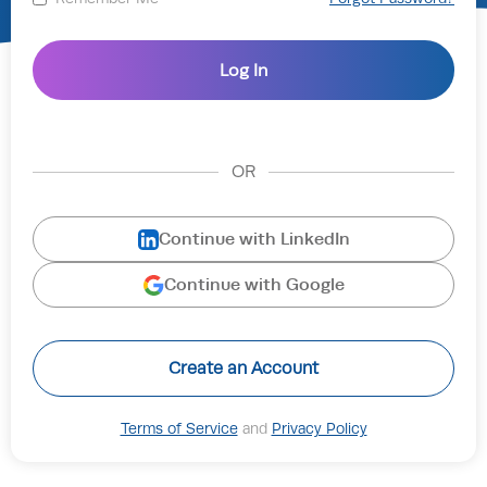
OR
Continue with LinkedIn
Continue with Google
Create an Account
Terms of Service
and
Privacy Policy