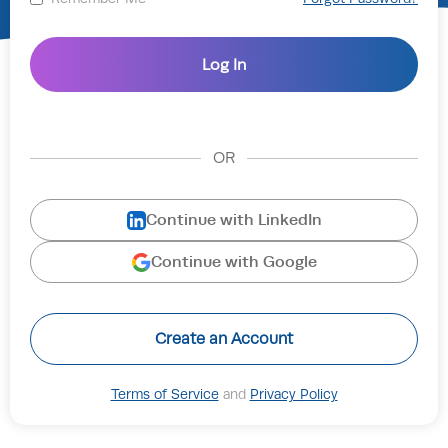
OR
Continue with LinkedIn
Continue with Google
Create an Account
Terms of Service
and
Privacy Policy