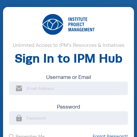
Unlimited Access to IPM's Resources & Initiatives
Sign In to IPM Hub
Username or Email
Password
Remember Me
Forgot Password?