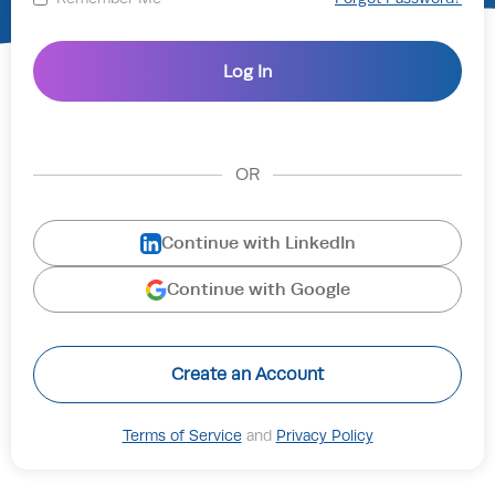
OR
Continue with LinkedIn
Continue with Google
Create an Account
Terms of Service
and
Privacy Policy