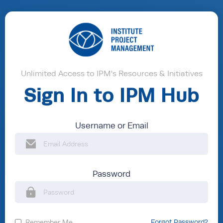
Unlimited Access to IPM's Resources & Initiatives
Sign In to IPM Hub
Username or Email
Password
Remember Me
Forgot Password?