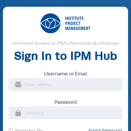
Unlimited Access to IPM's Resources & Initiatives
Sign In to IPM Hub
Username or Email
Password
Remember Me
Forgot Password?