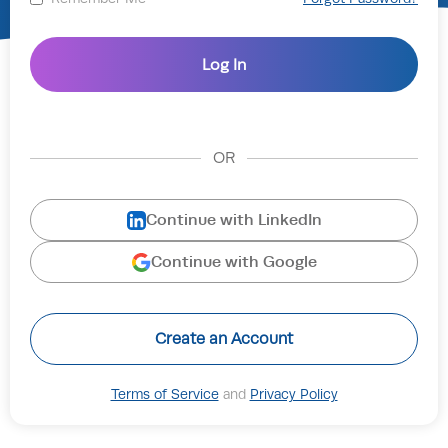
OR
Continue with LinkedIn
Continue with Google
Create an Account
Terms of Service
and
Privacy Policy