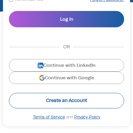
OR
Continue with LinkedIn
Continue with Google
Create an Account
Terms of Service
and
Privacy Policy