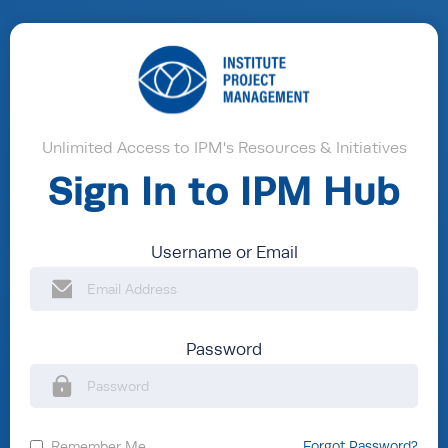
Unlimited Access to IPM's Resources & Initiatives
Sign In to IPM Hub
Username or Email
Password
Remember Me
Forgot Password?