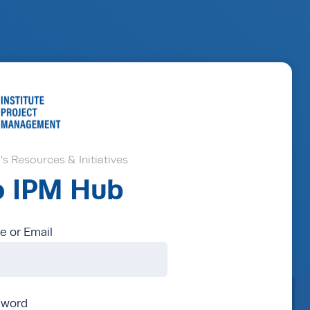
s Resources & Initiatives
to IPM Hub
 or Email
sword