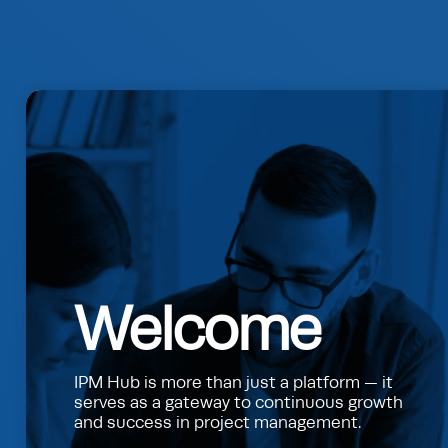
Welcome
IPM Hub is more than just a platform — it
serves as a gateway to continuous growth
and success in project management.