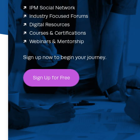
IPM Social Network
Industry Focused Forums
Digital Resources
Courses & Certifications
Webinars & Mentorship
Sign up now to begin your journey.
Sign Up for Free