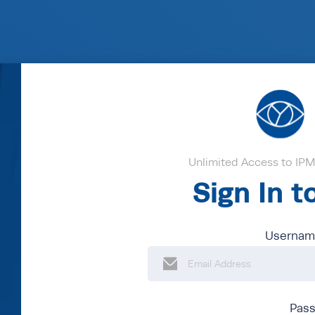
Unlimited Access to IPM'
Sign In 
Username
Pas