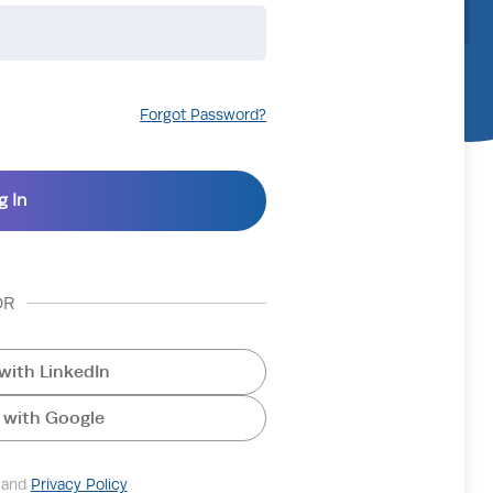
Forgot Password?
OR
with LinkedIn
 with Google
and
Privacy Policy