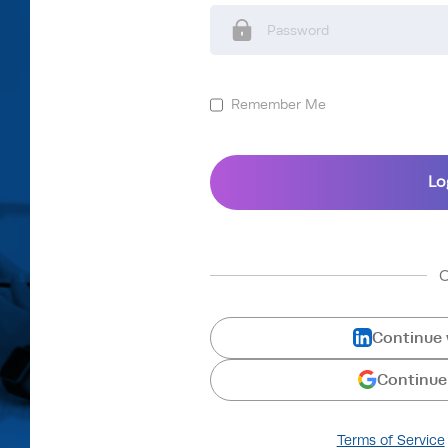
Remember Me
Continue 
Continue
Terms of Service