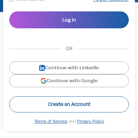
OR
Continue with LinkedIn
Continue with Google
Create an Account
Terms of Service
and
Privacy Policy