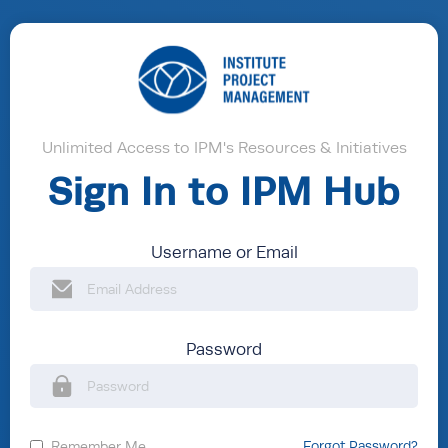
Unlimited Access to IPM's Resources & Initiatives
Sign In to IPM Hub
Username or Email
Password
Remember Me
Forgot Password?