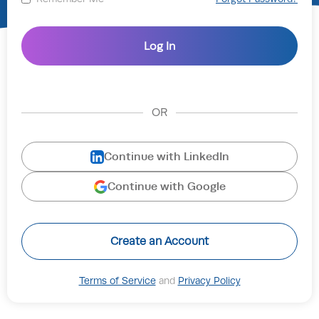
OR
Continue with LinkedIn
Continue with Google
Create an Account
Terms of Service
and
Privacy Policy