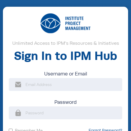
Unlimited Access to IPM's Resources & Initiatives
Sign In to IPM Hub
Username or Email
Password
Remember Me
Forgot Password?