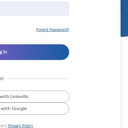
Forgot Password?
OR
with LinkedIn
 with Google
and
Privacy Policy