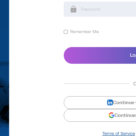
Remember Me
Continue 
Continue
Terms of Service