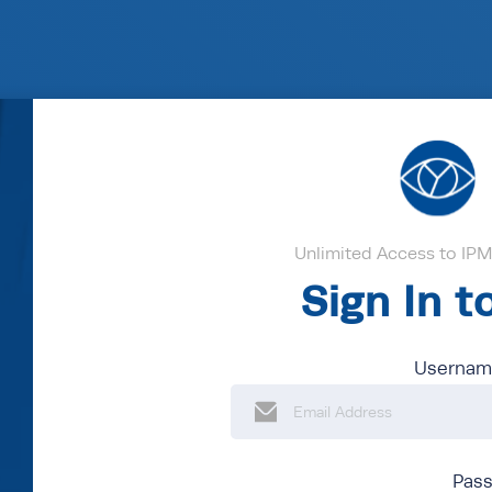
Unlimited Access to IPM'
Sign In 
Username
Pas