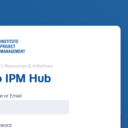
s Resources & Initiatives
to IPM Hub
 or Email
sword