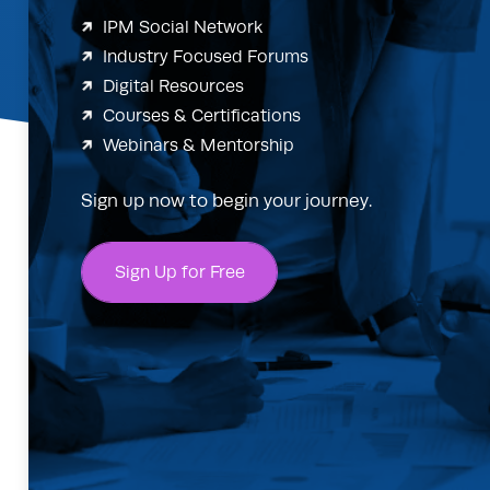
IPM Social Network
Industry Focused Forums
Digital Resources
Courses & Certifications
Webinars & Mentorship
Sign up now to begin your journey.
Sign Up for Free