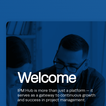
Welcome
IPM Hub is more than just a platform — it
serves as a gateway to continuous growth
and success in project management.